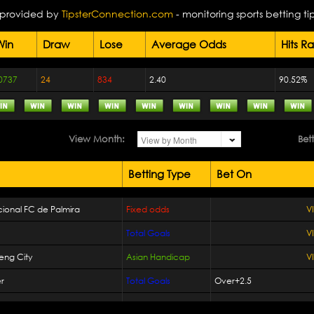
 provided by
TipsterConnection.com
- monitoring sports betting ti
Win
Draw
Lose
Average Odds
Hits R
0737
24
834
2.40
90.52%
View Month:
Bet
View by Month
Betting Type
Bet On
cional FC de Palmira
Fixed odds
V
Total Goals
V
eng City
Asian Handicap
V
er
Total Goals
Over+2.5
Asian Handicap
Thun -1.5