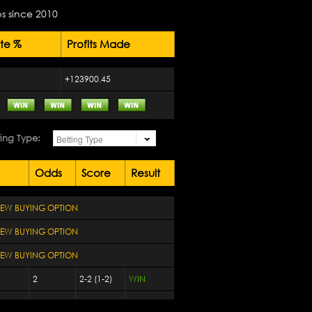
ps since 2010
ate %
Profits Made
+123900.45
ting Type:
Betting Type
Odds
Score
Result
IEW BUYING OPTION
IEW BUYING OPTION
IEW BUYING OPTION
2
2-2 (1-2)
WIN
2.3
3-0 (2-0)
WIN