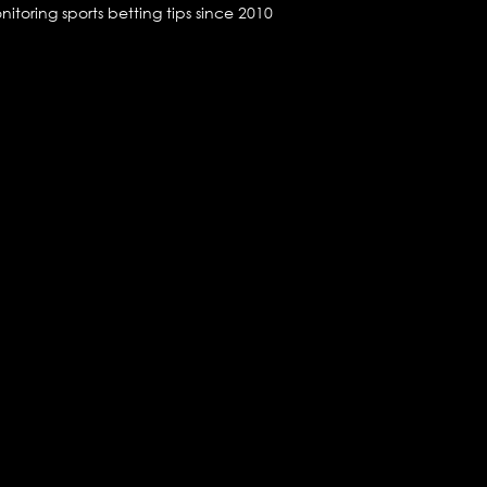
nitoring sports betting tips since 2010
3.3
1-1 (0-1)
WIN
3.9
1-1 (0-0)
WIN
1.8
3-0 (1-0)
WIN
5
1.8
2-2 (2-2)
WIN
2.3
1-3 (1-1)
WIN
2
1-0 (0-0)
WIN
1.9
3-1 (2-1)
WIN
2.1
1-0 (0-0)
WIN
2.8
1-0 (1-0)
WIN
2.2
1-1 (1-1)
WIN
2.2
3-1 (2-1)
WIN
1.8
2-1 (0-0)
WIN 1/2
1.9
2-0 (1-0)
WIN