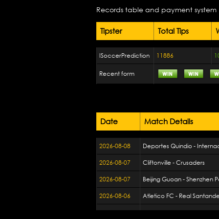
Records table and payment system
Tipster
Total Tips
ISoccerPrediction
11886
1
Recent form
Date
Match Details
2026-08-08
Deportes Quindio - Interna
2026-08-07
Cliftonville - Crusaders
2026-08-07
Beijing Guoan - Shenzhen P
2026-08-06
Atletico FC - Real Santand
2026-08-06
Thun - Vikingur Reykjavik