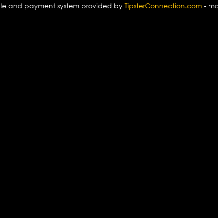
ble and payment system provided by
TipsterConnection.com
- mo
va
Fixed odds
Draw
Fixed odds
Draw
Total Goals
Under 4
ssaloniki FC
Asian Handicap
PAOK Thessaloniki FC 0.7
nse
Asian Handicap
LD Alajuelense -1.25
Fixed odds
CD Nublense to win
Total Goals
Over+2
ente
Asian Handicap
Velez Sarsfield -0.25
Plovdiv
Fixed odds
Spartak Varna to win
Total Goals
Under 2.5
Asian Handicap
Toluca -1.5
tiva San Carlos
Total Goals
Over+2.75
Fixed odds
IFK Goeteborg to win