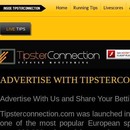
Home
Running Tips
Livescores
LIVE
TIPS
ADVERTISE WITH TIPSTERC
Advertise With Us and Share Your Betti
Tipsterconnection.com was launched in
one of the most popular European spo