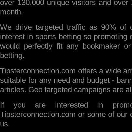
over 130,000 unique visitors and over
month.
We drive targeted traffic as 90% of o
interest in sports betting so promoting
would perfectly fit any bookmaker or 
betting.
Tipsterconnection.com offers a wide arr
suitable for any need and budget - banne
articles. Geo targeted campaigns are a
If you are interested in prom
Tipsterconnection.com or some of our o
us.