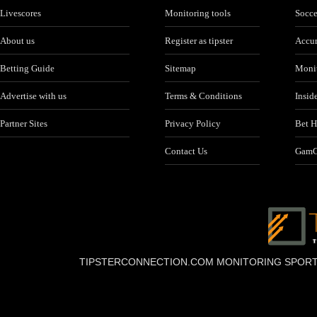
Livescores
Monitoring tools
Socce
About us
Register as tipster
Accum
Betting Guide
Sitemap
Monit
Advertise with us
Terms & Conditions
Insid
Partner Sites
Privacy Policy
Bet H
Contact Us
GamC
TIPSTERCONNECTION.COM MONITORING SPORTS B