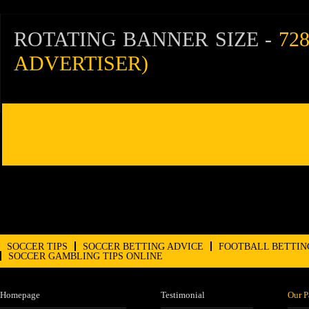
ROTATING BANNER SIZE -
72
ADVERTISER)
SOCCER TIPS
SOCCER BETTING ADVICE
FOOTBALL BETTIN
SOCCER GAMBLING TIPS ONLINE
Homepage
Testimonial
Our P