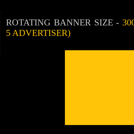
ROTATING BANNER SIZE -
30
5 ADVERTISER)